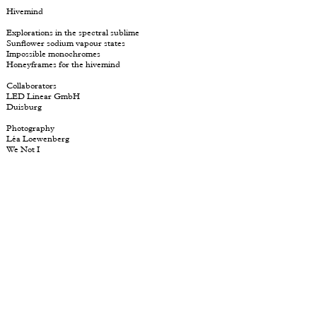
Hivemind
Explorations in the spectral sublime
Sunflower sodium vapour states
Impossible
monochromes
Honeyframes for the hivemind
Collaborators
LED Linear GmbH
Duisburg
Photography
Léa Loewenberg
We Not I