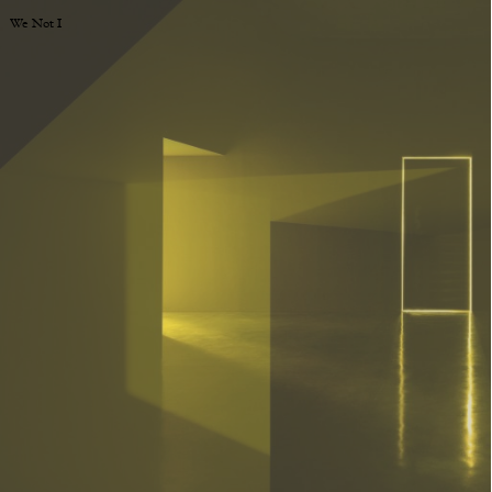
We Not I