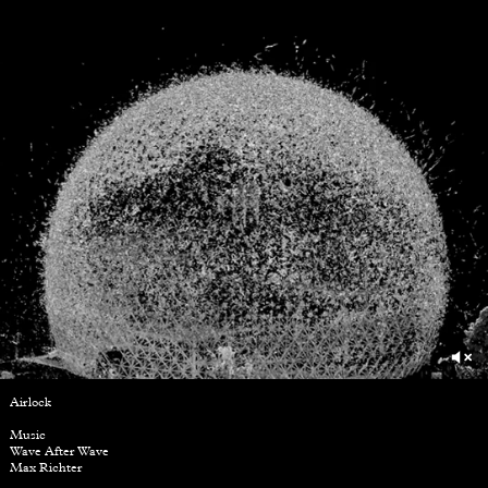
Airlock
Music
Wave After Wave
Max Richter