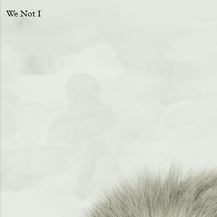
We Not I